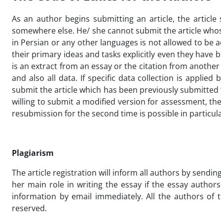
As an author begins submitting an article, the article
somewhere else. He/ she cannot submit the article whose
in Persian or any other languages is not allowed to be 
their primary ideas and tasks explicitly even they have
is an extract from an essay or the citation from anothe
and also all data. If specific data collection is appli
submit the article which has been previously submitted t
willing to submit a modified version for assessment, the
resubmission for the second time is possible in particula
Plagiarism
The article registration will inform all authors by sending
her main role in writing the essay if the essay autho
information by email immediately. All the authors of t
reserved.