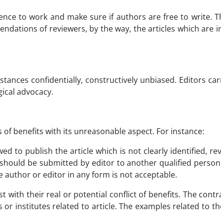
ce to work and make sure if authors are free to write. Th
ndations of reviewers, by the way, the articles which are in
tances confidentially, constructively unbiased. Editors carr
gical advocacy.
 of benefits with its unreasonable aspect. For instance:
owed to publish the article which is not clearly identified, re
l, should be submitted by editor to another qualified perso
he author or editor in any form is not acceptable.
 with their real or potential conflict of benefits. The contr
or institutes related to article. The examples related to the