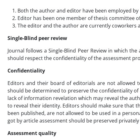
Both the author and editor have been employed by 
Editor has been one member of thesis committee of
The editor and the author are currently coworkers a
Single-Blind peer review
Journal follows a Single-Blind Peer Review in which th
should respect the confidentiality of the assessment pro
Confidentiality
Editors and their board of editorials are not allowed 
should be determined to preserve the confidentiality of
lack of information revelation which may reveal the aut
to reveal their identity. Editors should make sure that
been published, are not allowed to be used in a persona
got by article assessment should be preserved privately 
Assessment quality