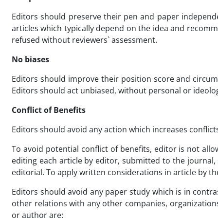
Editors should preserve their pen and paper independen
articles which typically depend on the idea and recomme
refused without reviewers` assessment.
No biases
Editors should improve their position score and circums
Editors should act unbiased, without personal or ideolo
Conflict of Benefits
Editors should avoid any action which increases conflicts
To avoid potential conflict of benefits, editor is not all
editing each article by editor, submitted to the journa
editorial. To apply written considerations in article by t
Editors should avoid any paper study which is in contrast
other relations with any other companies, organizations 
or author are: