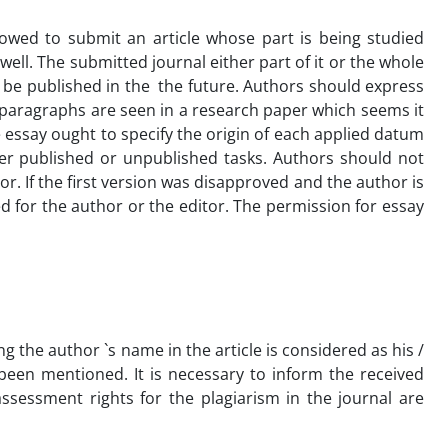
llowed to submit an article whose part is being studied
ll. The submitted journal either part of it or the whole
o be published in the the future. Authors should express
r paragraphs are seen in a research paper which seems it
 essay ought to specify the origin of each applied datum
other published or unpublished tasks. Authors should not
r. If the first version was disapproved and the author is
ed for the author or the editor. The permission for essay
ing the author `s name in the article is considered as his /
been mentioned. It is necessary to inform the received
assessment rights for the plagiarism in the journal are