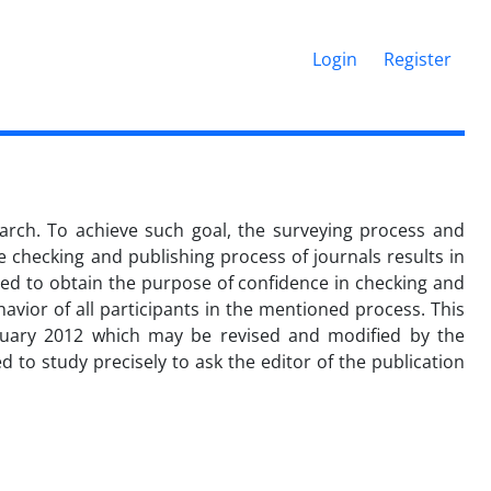
Login
Register
search. To achieve such goal, the surveying process and
he checking and publishing process of journals results in
gned to obtain the purpose of confidence in checking and
havior of all participants in the mentioned process. This
uary 2012 which may be revised and modified by the
 to study precisely to ask the editor of the publication