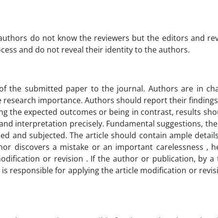
e authors do not know the reviewers but the editors and re
cess and do not reveal their identity to the authors.
 of the submitted paper to the journal. Authors are in ch
he research importance. Authors should report their findings 
ing the expected outcomes or being in contrast, results sho
ngs and interpretation precisely. Fundamental suggestions, 
aled and subjected. The article should contain ample detail
thor discovers a mistake or an important carelessness , he
dification or revision . If the author or publication, by 
s responsible for applying the article modification or revis