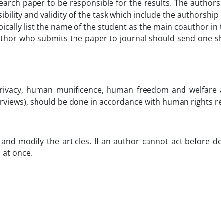
earch paper to be responsible for the results. The author
ility and validity of the task which include the authorship 
ypically list the name of the student as the main coauthor i
author who submits the paper to journal should send one she
rivacy, human munificence, human freedom and welfare a
terviews), should be done in accordance with human rights re
e and modify the articles. If an author cannot act before
 at once.