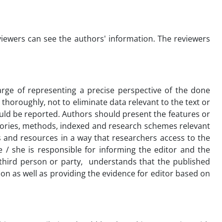
viewers can see the authors' information. The reviewers
arge of representing a precise perspective of the done
thoroughly, not to eliminate data relevant to the text or
uld be reported. Authors should present the features or
theories, methods, indexed and research schemes relevant
s and resources in a way that researchers access to the
 / she is responsible for informing the editor and the
a third person or party, understands that the published
ion as well as providing the evidence for editor based on