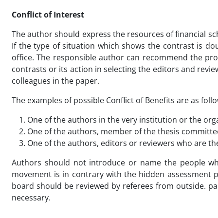
Conflict of Interest
The author should express the resources of financial sc
If the type of situation which shows the contrast is doub
office. The responsible author can recommend the prob
contrasts or its action in selecting the editors and revie
colleagues in the paper.
The examples of possible Conflict of Benefits are as foll
One of the authors in the very institution or the or
One of the authors, member of the thesis committee
One of the authors, editors or reviewers who are the
Authors should not introduce or name the people who
movement is in contrary with the hidden assessment pr
board should be reviewed by referees from outside. pa
necessary.