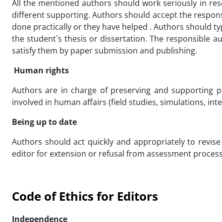
All the mentioned authors should work seriously in res
different supporting. Authors should accept the responsib
done practically or they have helped . Authors should t
the student`s thesis or dissertation. The responsible 
satisfy them by paper submission and publishing.
Human rights
Authors are in charge of preserving and supporting p
involved in human affairs (field studies, simulations, in
Being up to date
Authors should act quickly and appropriately to revis
editor for extension or refusal from assessment process
Code of Ethics for Editors
Independence