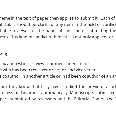
heme in the text of paper then applies to submit it. Each of
tful, it should be clarified, any item in the field of confl
able reviewer for the paper at the time of submitting the
wers. This kind of conflict of benefits is not only applied for
owing:
ganization who is reviewer or mentioned editor
 who has been reviewer or editor and vice versa
 coauthor in another article or, had been coauthor of an art
m they know that they have studied the previous articl
ocess of the article automatically. Manuscripts submitted 
pers submitted by reviewers and the Editorial Committee fo