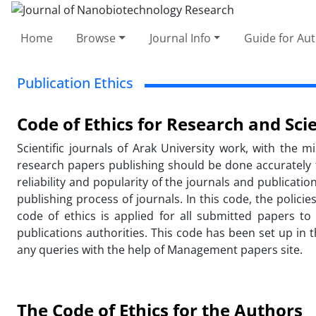
Home
Browse
Journal Info
Guide for Au
Publication Ethics
Code of Ethics for Research and Scie
Scientific journals of Arak University work, with the 
research papers publishing should be done accurately fai
reliability and popularity of the journals and publicat
publishing process of journals. In this code, the polici
code of ethics is applied for all submitted papers t
publications authorities. This code has been set up in 
any queries with the help of Management papers site.
The Code of Ethics for the Authors