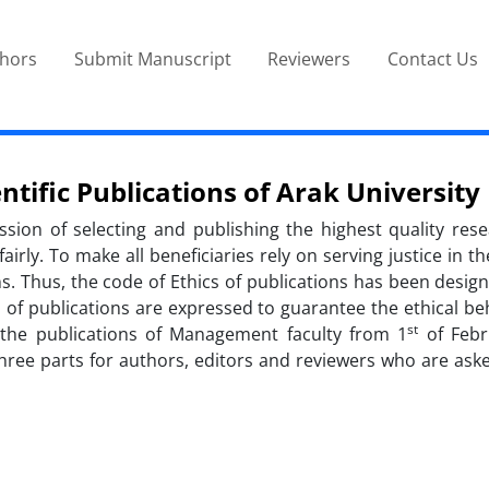
thors
Submit Manuscript
Reviewers
Contact Us
ntific Publications of Arak University
mission of selecting and publishing the highest quality re
rly. To make all beneficiaries rely on serving justice in t
ions. Thus, the code of Ethics of publications has been desi
es of publications are expressed to guarantee the ethical be
st
o the publications of Management faculty from 1
of Febr
three parts for authors, editors and reviewers who are asked