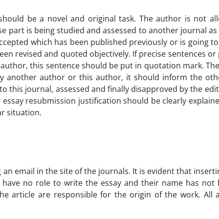
 should be a novel and original task. The author is not a
 part is being studied and assessed to another journal as we
accepted which has been published previously or is going t
 been revised and quoted objectively. If precise sentences o
r author, this sentence should be put in quotation mark. The
ed by another author or this author, it should inform the 
o this journal, assessed and finally disapproved by the edito
 essay resubmission justification should be clearly explain
r situation.
 an email in the site of the journals. It is evident that insert
rs have no role to write the essay and their name has not 
he article are responsible for the origin of the work. All 