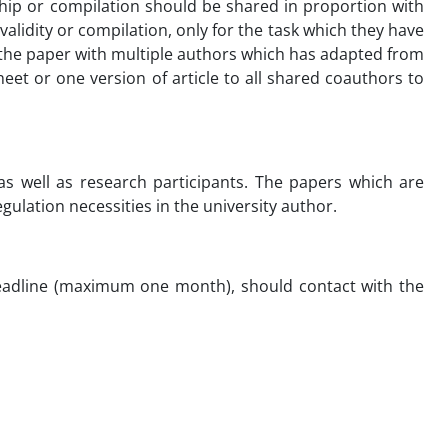
ship or compilation should be shared in proportion with
validity or compilation, only for the task which they have
n the paper with multiple authors which has adapted from
et or one version of article to all shared coauthors to
s well as research participants. The papers which are
gulation necessities in the university author.
 deadline (maximum one month), should contact with the