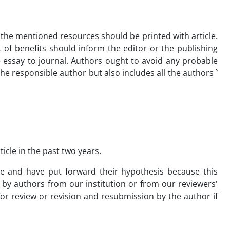
 the mentioned resources should be printed with article.
ict of benefits should inform the editor or the publishing
 essay to journal. Authors ought to avoid any probable
 the responsible author but also includes all the authors `
icle in the past two years.
e and have put forward their hypothesis because this
by authors from our institution or from our reviewers'
r review or revision and resubmission by the author if