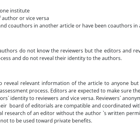
one institute
 author or vice versa
nd coauthors in another article or have been coauthors in an
e authors do not know the reviewers but the editors and re
cess and do not reveal their identity to the authors.
to reveal relevant information of the article to anyone bu
 assessment process. Editors are expected to make sure the
hors` identity to reviewers and vice versa. Reviewers` anon
 their board of editorials are compatible and coordinated wi
l research of an editor without the author `s written perm
not to be used toward private benefits.