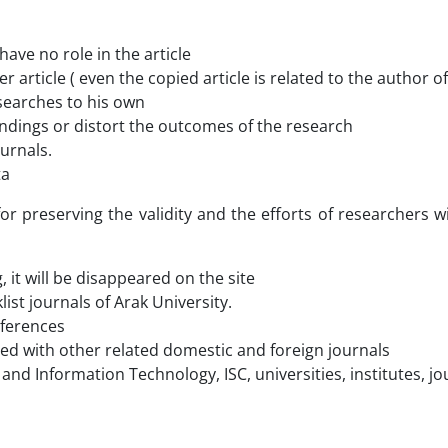
ave no role in the article
r article ( even the copied article is related to the author 
searches to his own
 findings or distort the outcomes of the research
urnals.
ta
 for preserving the validity and the efforts of researchers 
, it will be disappeared on the site
ist journals of Arak University.
references
shared with other related domestic and foreign journals
nce and Information Technology, ISC, universities, institutes,