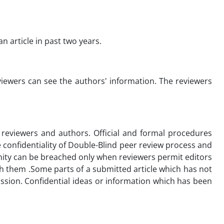
 article in past two years.
viewers can see the authors' information. The reviewers
t reviewers and authors. Official and formal procedures
 confidentiality of Double-Blind peer review process and
ymity can be breached only when reviewers permit editors
th them .Some parts of a submitted article which has not
ission. Confidential ideas or information which has been