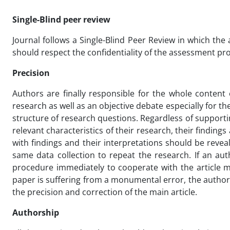
Single-Blind peer review
Journal follows a Single-Blind Peer Review in which th
should respect the confidentiality of the assessment pro
Precision
Authors are finally responsible for the whole content
research as well as an objective debate especially for t
structure of research questions. Regardless of support
relevant characteristics of their research, their findi
with findings and their interpretations should be reve
same data collection to repeat the research. If an au
procedure immediately to cooperate with the article mo
paper is suffering from a monumental error, the author i
the precision and correction of the main article.
Authorship