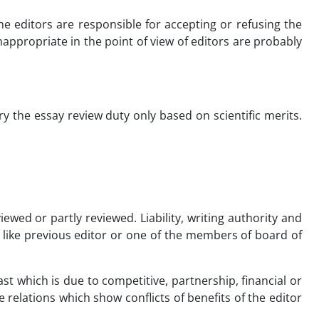
e editors are responsible for accepting or refusing the
appropriate in the point of view of editors are probably
y the essay review duty only based on scientific merits.
viewed or partly reviewed. Liability, writing authority and
n like previous editor or one of the members of board of
ast which is due to competitive, partnership, financial or
 relations which show conflicts of benefits of the editor