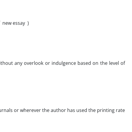
of new essay )
without any overlook or indulgence based on the level of
 journals or wherever the author has used the printing rate