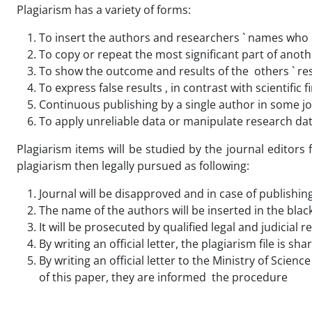
Plagiarism has a variety of forms:
To insert the authors and researchers ` names who h
To copy or repeat the most significant part of anothe
To show the outcome and results of the others ` re
To express false results , in contrast with scientific
Continuous publishing by a single author in some jo
To apply unreliable data or manipulate research da
Plagiarism items will be studied by the journal editors
plagiarism then legally pursued as following:
Journal will be disapproved and in case of publishing
The name of the authors will be inserted in the blackl
It will be prosecuted by qualified legal and judicial 
By writing an official letter, the plagiarism file is 
By writing an official letter to the Ministry of Scie
of this paper, they are informed the procedure